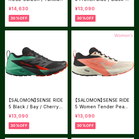
Tide / Peacock Blue
Dark Blue
¥14,630
¥13,090
30%OFF
30%OFF
【SALOMON】SENSE RIDE
【SALOMON】SENSE RIDE
5 Black / Bay / Cherry T
5 Women Tender Peach
omato
/ Fusion Coral / Black
¥13,090
¥13,090
30%OFF
30%OFF