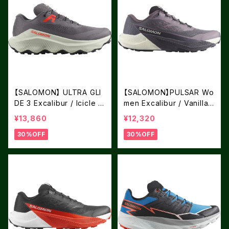
【SALOMON】 ULTRA GLI
【SALOMON】PULSAR Wo
DE 3 Excalibur / Icicle /
men Excalibur / Vanilla I
Neon Flame
ce / Nine Iron
¥13,860
¥12,320
30%OFF
30%OFF