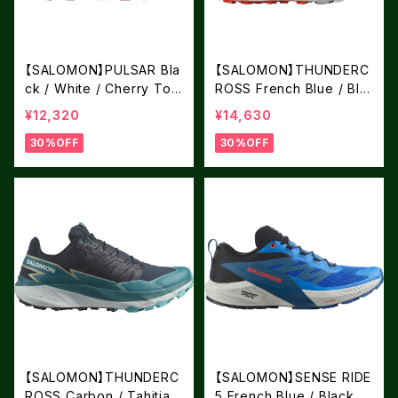
【SALOMON】PULSAR Bla
【SALOMON】THUNDERC
ck / White / Cherry Tom
ROSS French Blue / Bla
ato
ck / Cherry Tomato
¥12,320
¥14,630
30%OFF
30%OFF
【SALOMON】THUNDERC
【SALOMON】SENSE RIDE
ROSS Carbon / Tahitian
5 French Blue / Black /