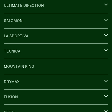
BAG
BAG
WEAR
ULTIMATE DIRECTION
GLOVE
CAP/HAT
BAG
SALOMON
GLOVE
SHOES
LA SPORTIVA
SOCKS
BAG
SHOES
TECNICA
その他GOODS
WEAR
WEAR
SHOES
MOUNTAIN KING
GLOVE
CAP/HAT
DRYMAX
SOCKS
FUSION
その他GOODS