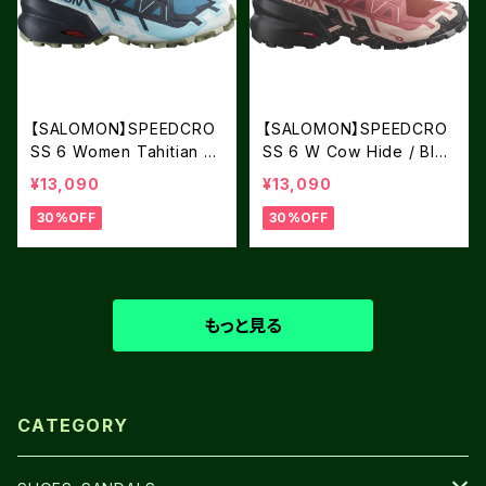
【SALOMON】SPEEDCRO
【SALOMON】SPEEDCRO
SS 6 Women Tahitian Ti
SS 6 W Cow Hide / Blac
de / Carbon / Tea
k / English Rose
¥13,090
¥13,090
30%OFF
30%OFF
もっと見る
CATEGORY