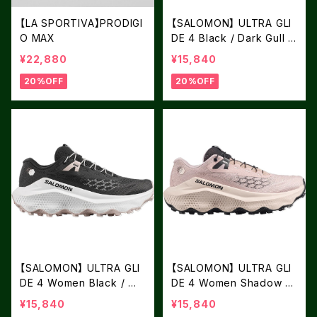
【LA SPORTIVA】PRODIGI
【SALOMON】 ULTRA GLI
O MAX
DE 4 Black / Dark Gull G
ray / Silver Cloud
¥22,880
¥15,840
20%OFF
20%OFF
【SALOMON】 ULTRA GLI
【SALOMON】 ULTRA GLI
DE 4 Women Black / Wh
DE 4 Women Shadow Gr
ite / Silver Cloud
ay / Tapioca / Black
¥15,840
¥15,840