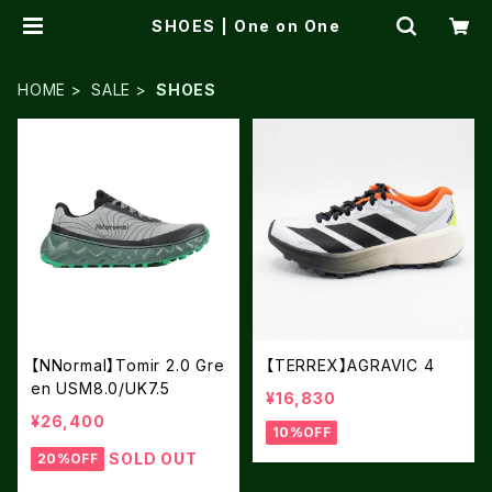
SHOES | One on One
HOME
SALE
SHOES
【NNormal】Tomir 2.0 Gre
【TERREX】AGRAVIC 4
en USM8.0/UK7.5
¥16,830
¥26,400
10%OFF
SOLD OUT
20%OFF