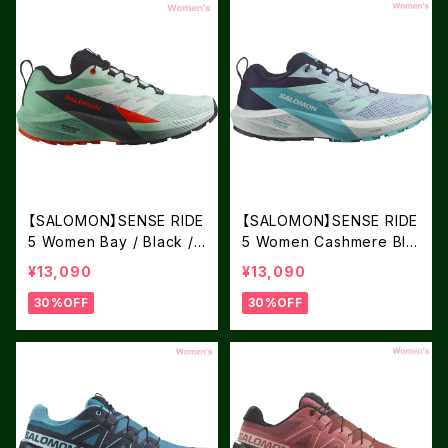
【SALOMON】SENSE RIDE
【SALOMON】SENSE RIDE
5 Women Bay / Black /
5 Women Cashmere Blu
Cherry Tomat
e / Carbon / Peacock Bl
¥13,090
¥13,090
ue
30%OFF
30%OFF