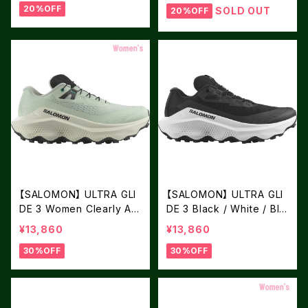
20%OFF
SOLD OUT
20%OFF
【SALOMON】 ULTRA GLI
【SALOMON】 ULTRA GLI
DE 3 Women Clearly Aq
DE 3 Black / White / Bla
ua / Vanilla Ice / Asphalt
ck
¥13,860
¥13,860
30%OFF
30%OFF