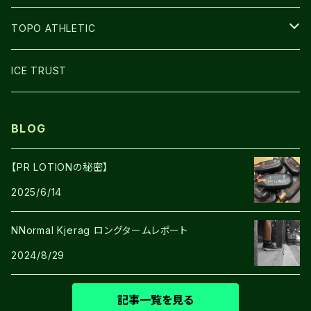
GLOVE
TOPO ATHLETIC
SHOES
ICE TRUST
BLOG
【PR LOTIONの秘密】
2025/6/14
NNormal Kjerag ロングタームレポート
2024/8/29
記事一覧を見る