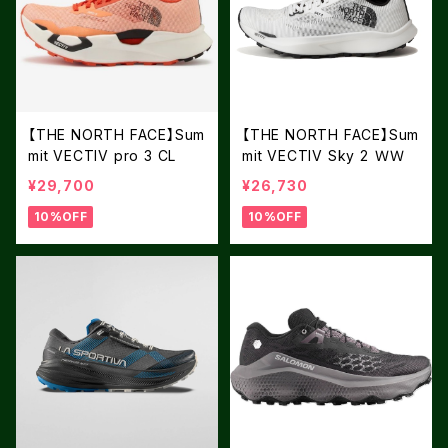
【THE NORTH FACE】Sum
【THE NORTH FACE】Sum
mit VECTIV pro 3 CL
mit VECTIV Sky 2 ＷＷ
¥29,700
¥26,730
10%OFF
10%OFF