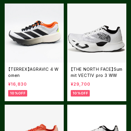
【TERREX】AGRAVIC 4 W
【THE NORTH FACE】Sum
omen
mit VECTIV pro 3 WW
¥16,830
¥29,700
10%OFF
10%OFF