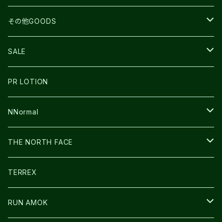
BEACH WALK
UNWASTED
RUN AMOK
PETZL
その他GOODS
THE NORTH FACE
NNormal
ULTRASPIRE
SNOWFOOT
SALE
BOOKMAN
PR LOTION
SHOES
PR LOTION
FUSION
BAG
NNormal
ULTIMATE DIRECTION
WEAR
SHOES
THE NORTH FACE
CARL HOERECKE
その他GOODS
WEAR
SHOES
TERREX
ICE TRUST
CAP/HAT
WEAR
RUN AMOK