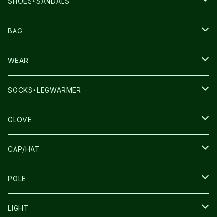
SHOES・SANDALS
NNORMAL
BAG
TERREX
THE NORTH FACE
WEAR
THE NORTH FACE
SALOMON
SALOMON
SOCKS・LEGWARMER
SALOMON
ULTIMATE DIRECTION
LA SPORTIVA
DRYMAX
GLOVE
LA SPORTIVA
NNormal
RUN AMOK
ULTIMATE DIRECTIN
SALOMON
CAP/HAT
TECNICA
COMPRESSPORT
NNormal
R×L
ULTIMATE DIRECTION
LA SPORTIVA
POLE
TOPO
ULTRASPIRE
R×L
COMPRESSPORT
MOUNTAIN KING
LIGHT