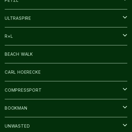
PETZL
HEADLAMP
ULTRASPIRE
BAG
R×L
LIGHT
SOCKS・LEGWARMER
BEACH WALK
アームカバー
CARL HOERECKE
GLOVE
COMPRESSPORT
CAP/HAT
BOOKMAN
BAG
LIGHT
UNWASTED