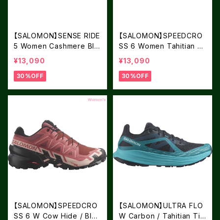
【SALOMON】SENSE RIDE
【SALOMON】SPEEDCRO
5 Women Cashmere Blu
SS 6 Women Tahitian Ti
e / Carbon / Peacock Bl
de / Carbon / Tea
¥13,090
¥13,090
ue
30%OFF
30%OFF
【SALOMON】SPEEDCRO
【SALOMON】ULTRA FLO
SS 6 W Cow Hide / Blac
W Carbon / Tahitian Tid