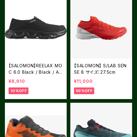
【SALOMON】REELAX MO
【SALOMON】 S/LAB SEN
C 6.0 Black / Black / All
SE 8 サイズ：27.5cm
oy
¥8,910
¥11,000
10%OFF
50%OFF