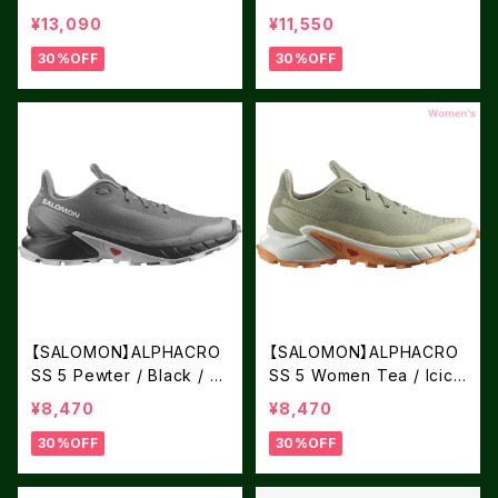
k / English Rose
e / Deep Dive
¥13,090
¥11,550
30%OFF
30%OFF
【SALOMON】ALPHACRO
【SALOMON】ALPHACRO
SS 5 Pewter / Black / G
SS 5 Women Tea / Icicl
host Gray
e / Papaya
¥8,470
¥8,470
30%OFF
30%OFF