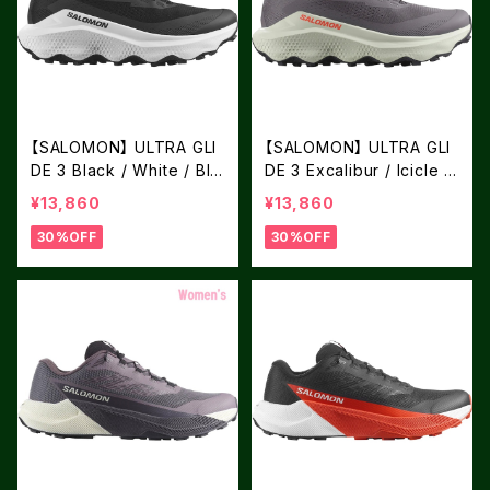
【SALOMON】 ULTRA GLI
【SALOMON】 ULTRA GLI
DE 3 Black / White / Bla
DE 3 Excalibur / Icicle /
ck
Neon Flame
¥13,860
¥13,860
30%OFF
30%OFF