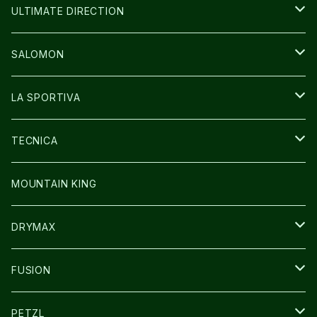
BAG
BAG
WEAR
ULTIMATE DIRECTION
GLOVE
CAP/HAT
BAG
SALOMON
GLOVE
SHOES
LA SPORTIVA
SOCKS
BAG
SHOES
TECNICA
その他GOODS
WEAR
WEAR
SHOES
MOUNTAIN KING
GLOVE
CAP/HAT
DRYMAX
SOCKS
FUSION
その他GOODS
PETZL