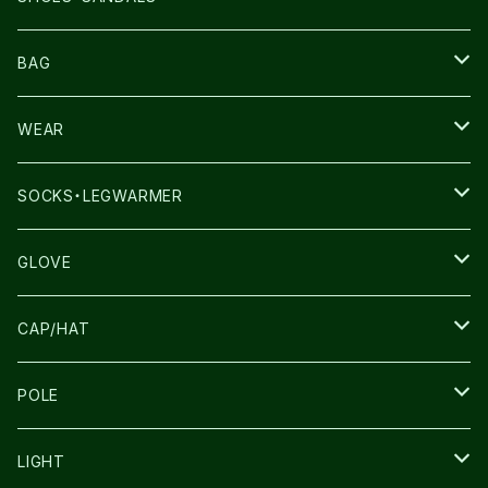
NNORMAL
BAG
TERREX
THE NORTH FACE
WEAR
THE NORTH FACE
SALOMON
SALOMON
SOCKS・LEGWARMER
SALOMON
ULTIMATE DIRECTION
LA SPORTIVA
DRYMAX
GLOVE
LA SPORTIVA
NNormal
RUN AMOK
ULTIMATE DIRECTIN
SALOMON
CAP/HAT
TECNICA
COMPRESSPORT
NNormal
R×L
ULTIMATE DIRECTION
LA SPORTIVA
POLE
TOPO
ULTRASPIRE
R×L
COMPRESSPORT
MOUNTAIN KING
LIGHT