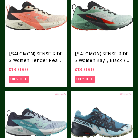
【SALOMON】SENSE RIDE
【SALOMON】SENSE RIDE
5 Women Tender Peach
5 Women Bay / Black /
/ Fusion Coral / Black
Cherry Tomat
¥13,090
¥13,090
30%OFF
30%OFF