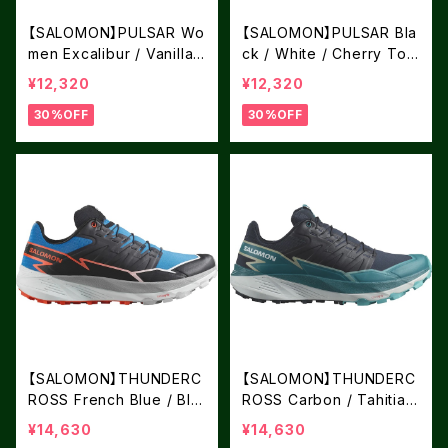
【SALOMON】PULSAR Wo
【SALOMON】PULSAR Bla
men Excalibur / Vanilla I
ck / White / Cherry Tom
ce / Nine Iron
ato
¥12,320
¥12,320
30%OFF
30%OFF
【SALOMON】THUNDERC
【SALOMON】THUNDERC
ROSS French Blue / Bla
ROSS Carbon / Tahitian
ck / Cherry Tomato
Tide / Peacock Blue
¥14,630
¥14,630