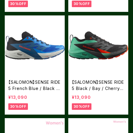
30%OFF
30%OFF
【SALOMON】SENSE RIDE
【SALOMON】SENSE RIDE
5 French Blue / Black /
5 Black / Bay / Cherry T
Dark Blue
omato
¥13,090
¥13,090
30%OFF
30%OFF