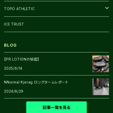
GLOVE
TOPO ATHLETIC
SHOES
ICE TRUST
BLOG
【PR LOTIONの秘密】
2025/6/14
NNormal Kjerag ロングタームレポート
2024/8/29
記事一覧を見る