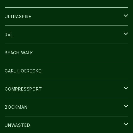
HEADLAMP
ULTRASPIRE
BAG
R×L
LIGHT
SOCKS・LEGWARMER
BEACH WALK
アームカバー
CARL HOERECKE
GLOVE
COMPRESSPORT
CAP/HAT
BOOKMAN
BAG
LIGHT
UNWASTED