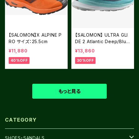
【SALOMON】X ALPINE P
【SALOMON】 ULTRA GLI
RO サイズ：25.5cm
DE 2 Atlantic Deep/Blue
Radiance/Fiery Red
¥11,880
¥13,860
40%OFF
30%OFF
もっと見る
CATEGORY
SHOES・SANDALS