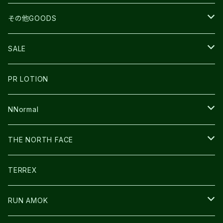
BEACH WALK
UNWASTED
RUN AMOK
PETZL
その他GOODS
THE NORTH FACE
NNormal
ULTRASPIRE
SNOWFOOT
SALE
BOOKMAN
PR LOTION
SHOES
PR LOTION
FUSION
BAG
NNormal
ULTIMATE DIRECTION
WEAR
SHOES
THE NORTH FACE
CARL HOERECKE
その他GOODS
WEAR
SHOES
TERREX
ICE TRUST
CAP/HAT
WEAR
RUN AMOK