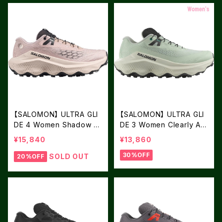
【SALOMON】 ULTRA GLI
【SALOMON】 ULTRA GLI
DE 4 Women Shadow Gr
DE 3 Women Clearly Aq
ay / Tapioca / Black
ua / Vanilla Ice / Asphalt
¥15,840
¥13,860
30%OFF
SOLD OUT
20%OFF