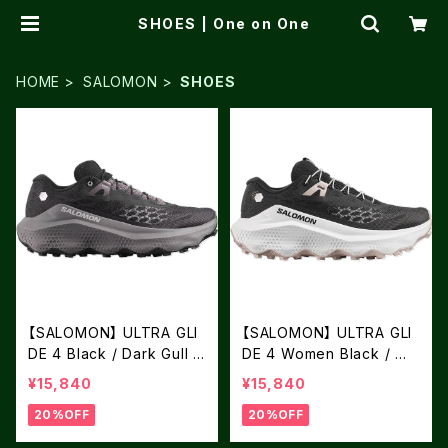
SHOES | One on One
HOME
SALOMON
SHOES
【SALOMON】 ULTRA GLI
【SALOMON】 ULTRA GLI
DE 4 Black / Dark Gull G
DE 4 Women Black / Wh
ray / Silver Cloud
ite / Silver Cloud
¥15,840
¥15,840
20%OFF
20%OFF