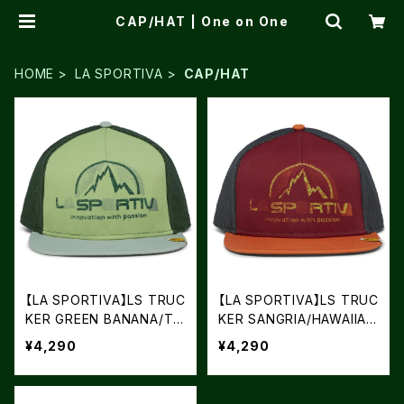
CAP/HAT | One on One
HOME
LA SPORTIVA
CAP/HAT
【LA SPORTIVA】LS TRUC
【LA SPORTIVA】LS TRUC
KER GREEN BANANA/TE
KER SANGRIA/HAWAIIAN
A
SUN
¥4,290
¥4,290