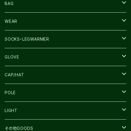
NNORMAL
BAG
TERREX
THE NORTH FACE
WEAR
THE NORTH FACE
SALOMON
SALOMON
SOCKS・LEGWARMER
SALOMON
ULTIMATE DIRECTION
LA SPORTIVA
DRYMAX
GLOVE
LA SPORTIVA
NNormal
RUN AMOK
ULTIMATE DIRECTIN
SALOMON
CAP/HAT
TECNICA
COMPRESSPORT
NNormal
R×L
ULTIMATE DIRECTION
LA SPORTIVA
POLE
TOPO
ULTRASPIRE
R×L
COMPRESSPORT
MOUNTAIN KING
LIGHT
BEACH WALK
UNWASTED
RUN AMOK
PETZL
その他GOODS