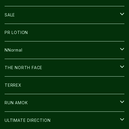
THE NORTH FACE
NNormal
ULTRASPIRE
SNOWFOOT
SALE
BOOKMAN
PR LOTION
SHOES
PR LOTION
FUSION
BAG
NNormal
ULTIMATE DIRECTION
WEAR
SHOES
THE NORTH FACE
CARL HOERECKE
その他GOODS
WEAR
SHOES
TERREX
ICE TRUST
CAP/HAT
WEAR
RUN AMOK
BAG
BAG
WEAR
ULTIMATE DIRECTION