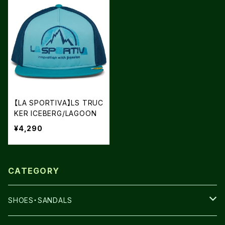
【LA SPORTIVA】LS TRUC
KER ICEBERG/LAGOON
¥4,290
CATEGORY
SHOES・SANDALS