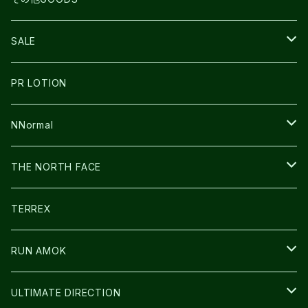
THE NORTH FACE
NNormal
ULTRASPIRE
SNOWFOOT
SALE
BOOKMAN
PR LOTION
SHOES
PR LOTION
FUSION
BAG
NNormal
ULTIMATE DIRECTION
WEAR
SHOES
THE NORTH FACE
CARL HOERECKE
その他GOODS
WEAR
SHOES
TERREX
ICE TRUST
CAP/HAT
WEAR
RUN AMOK
BAG
BAG
WEAR
ULTIMATE DIRECTION