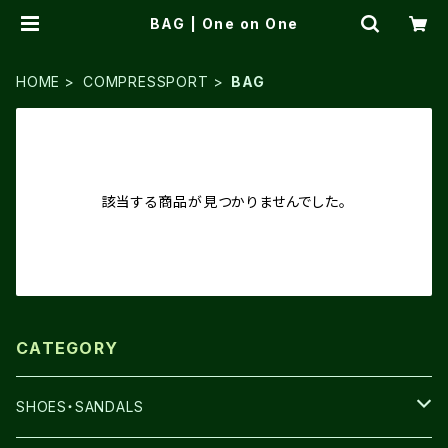
BAG | One on One
HOME
COMPRESSPORT
BAG
該当する商品が見つかりませんでした。
CATEGORY
SHOES・SANDALS