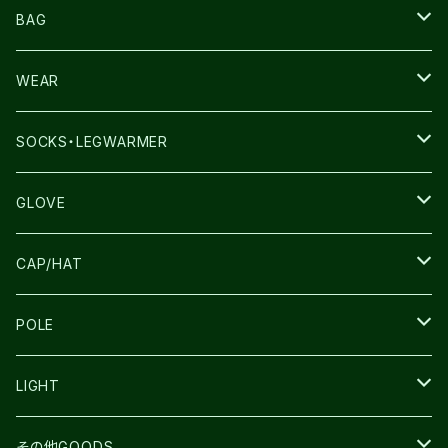
NNORMAL
BAG
TERREX
THE NORTH FACE
WEAR
THE NORTH FACE
SALOMON
SALOMON
SOCKS・LEGWARMER
SALOMON
ULTIMATE DIRECTION
LA SPORTIVA
DRYMAX
GLOVE
LA SPORTIVA
NNormal
RUN AMOK
ULTIMATE DIRECTIN
SALOMON
CAP/HAT
TECNICA
COMPRESSPORT
NNormal
R×L
ULTIMATE DIRECTION
LA SPORTIVA
POLE
TOPO
ULTRASPIRE
R×L
COMPRESSPORT
MOUNTAIN KING
LIGHT
BEACH WALK
UNWASTED
RUN AMOK
PETZL
その他GOODS