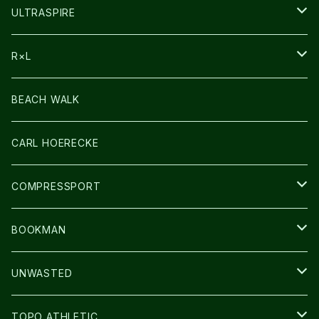
HEADLAMP
ULTRASPIRE
BAG
R×L
LIGHT
SOCKS・LEGWARMER
BEACH WALK
アームカバー
CARL HOERECKE
GLOVE
COMPRESSPORT
CAP/HAT
BOOKMAN
BAG
LIGHT
UNWASTED
GLOVE
TOPO ATHLETIC