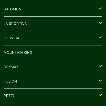
GLOVE
CAP/HAT
BAG
SALOMON
GLOVE
SHOES
LA SPORTIVA
SOCKS
BAG
SHOES
TECNICA
その他GOODS
WEAR
WEAR
SHOES
MOUNTAIN KING
GLOVE
CAP/HAT
DRYMAX
SOCKS
FUSION
その他GOODS
PETZL