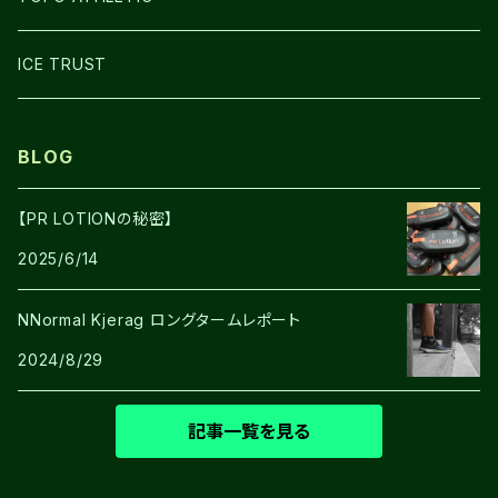
SHOES
ICE TRUST
BLOG
【PR LOTIONの秘密】
2025/6/14
NNormal Kjerag ロングタームレポート
2024/8/29
記事一覧を見る