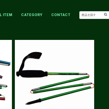
L ITEM
CATEGORY
CONTACT