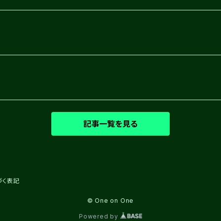
記事一覧を見る
づく表記
© One on One
Powered by