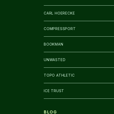
アームカバー
CARL HOERECKE
GLOVE
COMPRESSPORT
CAP/HAT
BOOKMAN
BAG
LIGHT
UNWASTED
GLOVE
TOPO ATHLETIC
SHOES
ICE TRUST
BLOG