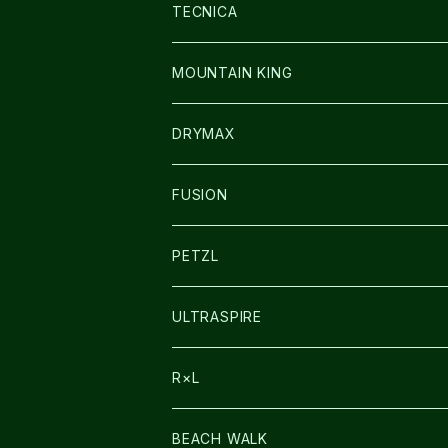
SOCKS
BAG
SHOES
TECNICA
その他GOODS
WEAR
WEAR
SHOES
MOUNTAIN KING
GLOVE
CAP/HAT
DRYMAX
SOCKS
FUSION
その他GOODS
PETZL
HEADLAMP
ULTRASPIRE
BAG
R×L
LIGHT
SOCKS・LEGWARMER
BEACH WALK