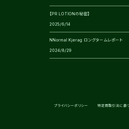
【PR LOTIONの秘密】
2025/6/14
NNormal Kjerag ロングタームレポート
2024/8/29
プライバシーポリシー
特定商取引法に基