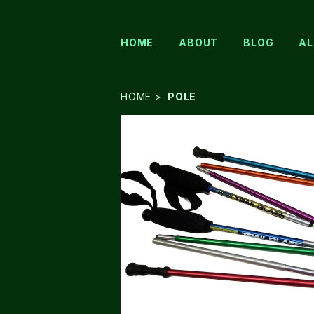
HOME
ABOUT
BLOG
AL
HOME
POLE