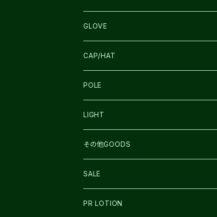
SALOMON
ULTIMATE DIRECTION
LA SPORTIVA
DRYMAX
GLOVE
LA SPORTIVA
NNormal
RUN AMOK
ULTIMATE DIRECTIN
SALOMON
CAP/HAT
TECNICA
COMPRESSPORT
NNormal
R×L
ULTIMATE DIRECTION
LA SPORTIVA
POLE
TOPO
ULTRASPIRE
R×L
COMPRESSPORT
MOUNTAIN KING
LIGHT
BEACH WALK
UNWASTED
RUN AMOK
PETZL
その他GOODS
THE NORTH FACE
NNormal
ULTRASPIRE
SNOWFOOT
SALE
BOOKMAN
PR LOTION
SHOES
PR LOTION