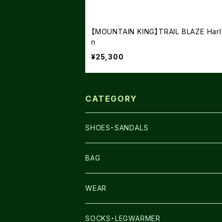
【MOUNTAIN KING】TRAIL BLAZE Harl
n
¥25,300
CATEGORY
SHOES・SANDALS
NNORMAL
BAG
TERREX
THE NORTH FACE
WEAR
THE NORTH FACE
SALOMON
SALOMON
SOCKS・LEGWARMER