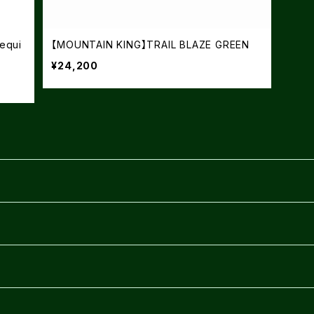
equi
【MOUNTAIN KING】TRAIL BLAZE GREEN
¥24,200