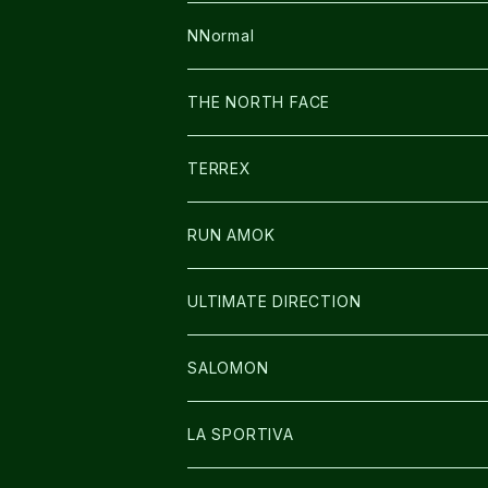
FUSION
BAG
NNormal
ULTIMATE DIRECTION
WEAR
SHOES
THE NORTH FACE
CARL HOERECKE
その他GOODS
WEAR
SHOES
TERREX
ICE TRUST
CAP/HAT
WEAR
RUN AMOK
BAG
BAG
WEAR
ULTIMATE DIRECTION
GLOVE
CAP/HAT
BAG
SALOMON
GLOVE
SHOES
LA SPORTIVA