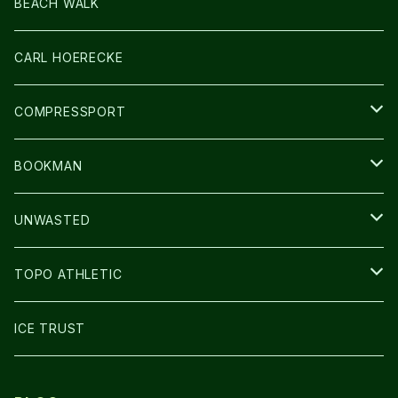
LIGHT
SOCKS・LEGWARMER
BEACH WALK
アームカバー
CARL HOERECKE
GLOVE
COMPRESSPORT
CAP/HAT
BOOKMAN
BAG
LIGHT
UNWASTED
GLOVE
TOPO ATHLETIC
SHOES
ICE TRUST