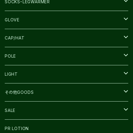
THE NORTH FACE
SALOMON
SALOMON
SOCKS・LEGWARMER
SALOMON
ULTIMATE DIRECTION
LA SPORTIVA
DRYMAX
GLOVE
LA SPORTIVA
NNormal
RUN AMOK
ULTIMATE DIRECTIN
SALOMON
CAP/HAT
TECNICA
COMPRESSPORT
NNormal
R×L
ULTIMATE DIRECTION
LA SPORTIVA
POLE
TOPO
ULTRASPIRE
R×L
COMPRESSPORT
MOUNTAIN KING
LIGHT
BEACH WALK
UNWASTED
RUN AMOK
PETZL
その他GOODS
THE NORTH FACE
NNormal
ULTRASPIRE
SNOWFOOT
SALE
BOOKMAN
PR LOTION
SHOES
PR LOTION