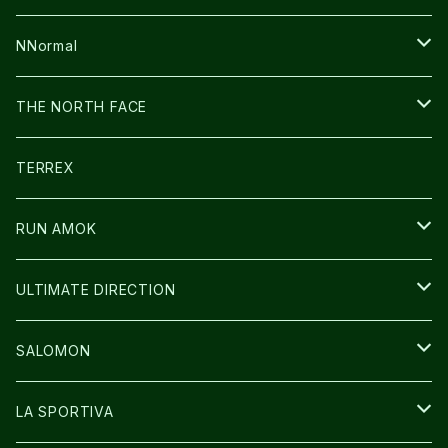
FUSION
BAG
NNormal
ULTIMATE DIRECTION
WEAR
SHOES
THE NORTH FACE
CARL HOERECKE
その他GOODS
WEAR
SHOES
TERREX
ICE TRUST
CAP/HAT
WEAR
RUN AMOK
BAG
BAG
WEAR
ULTIMATE DIRECTION
GLOVE
CAP/HAT
BAG
SALOMON
GLOVE
SHOES
LA SPORTIVA