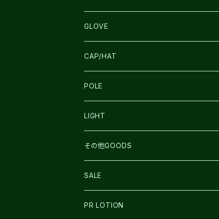
SALOMON
ULTIMATE DIRECTION
LA SPORTIVA
DRYMAX
GLOVE
LA SPORTIVA
NNormal
RUN AMOK
ULTIMATE DIRECTIN
SALOMON
CAP/HAT
TECNICA
COMPRESSPORT
NNormal
R×L
ULTIMATE DIRECTION
LA SPORTIVA
POLE
TOPO
ULTRASPIRE
R×L
COMPRESSPORT
MOUNTAIN KING
LIGHT
BEACH WALK
UNWASTED
RUN AMOK
PETZL
その他GOODS
THE NORTH FACE
NNormal
ULTRASPIRE
SNOWFOOT
SALE
BOOKMAN
PR LOTION
SHOES
PR LOTION