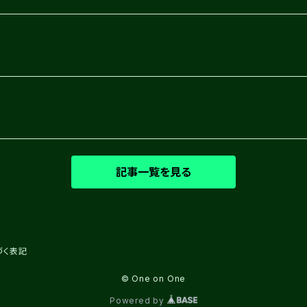
記事一覧を見る
づく表記
© One on One
Powered by