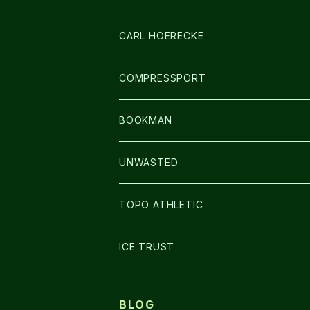
アームカバー
CARL HOERECKE
GLOVE
COMPRESSPORT
CAP/HAT
BOOKMAN
BAG
LIGHT
UNWASTED
GLOVE
TOPO ATHLETIC
SHOES
ICE TRUST
BLOG