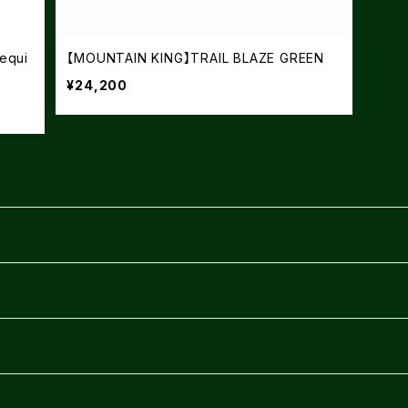
equi
【MOUNTAIN KING】TRAIL BLAZE GREEN
¥24,200