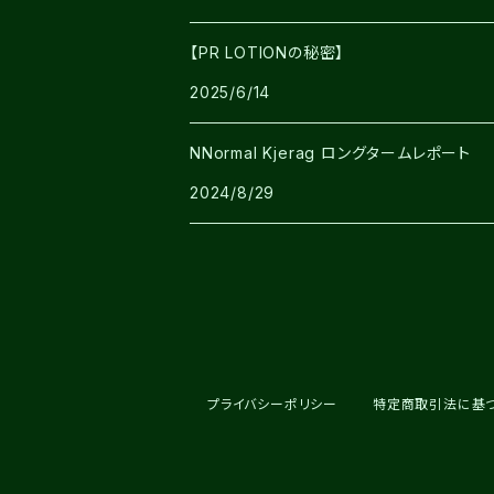
【PR LOTIONの秘密】
2025/6/14
NNormal Kjerag ロングタームレポート
2024/8/29
プライバシーポリシー
特定商取引法に基