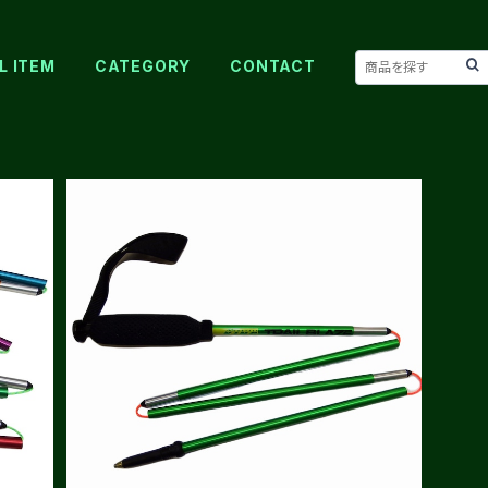
L ITEM
CATEGORY
CONTACT