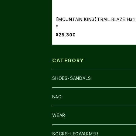
【MOUNTAIN KING】TRAIL BLAZE Harl
n
¥25,300
CATEGORY
SHOES・SANDALS
NNORMAL
BAG
TERREX
THE NORTH FACE
WEAR
THE NORTH FACE
SALOMON
SALOMON
SOCKS・LEGWARMER