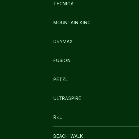
SOCKS
BAG
SHOES
TECNICA
その他GOODS
WEAR
WEAR
SHOES
MOUNTAIN KING
GLOVE
CAP/HAT
DRYMAX
SOCKS
FUSION
その他GOODS
PETZL
HEADLAMP
ULTRASPIRE
BAG
R×L
LIGHT
SOCKS・LEGWARMER
BEACH WALK