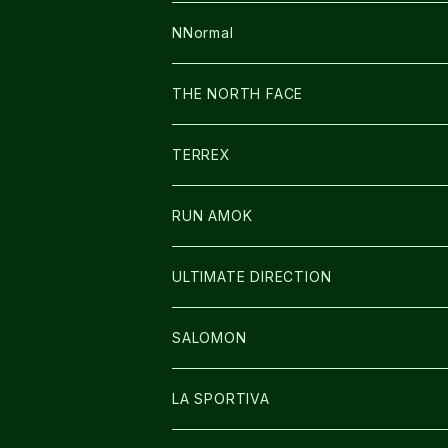
FUSION
BAG
NNormal
ULTIMATE DIRECTION
WEAR
SHOES
THE NORTH FACE
CARL HOERECKE
その他GOODS
WEAR
SHOES
TERREX
ICE TRUST
CAP/HAT
WEAR
RUN AMOK
BAG
BAG
WEAR
ULTIMATE DIRECTION
GLOVE
CAP/HAT
BAG
SALOMON
GLOVE
SHOES
LA SPORTIVA