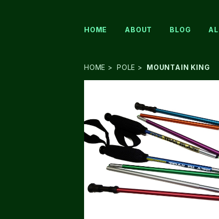
HOME
ABOUT
BLOG
AL
HOME
POLE
MOUNTAIN KING