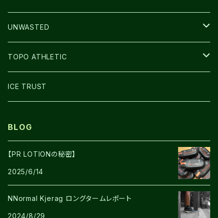
BAG
LIGHT
UNWASTED
GLOVE
TOPO ATHLETIC
SHOES
ICE TRUST
BLOG
【PR LOTIONの秘密】
2025/6/14
NNormal Kjerag ロングタームレポート
2024/8/29