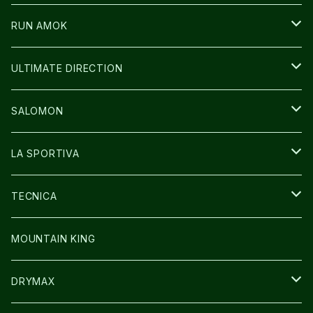
ICE TRUST
CAP/HAT
WEAR
RUN AMOK
BAG
BAG
WEAR
ULTIMATE DIRECTION
GLOVE
CAP/HAT
BAG
SALOMON
GLOVE
SHOES
LA SPORTIVA
SOCKS
BAG
SHOES
TECNICA
その他GOODS
WEAR
WEAR
SHOES
MOUNTAIN KING
GLOVE
CAP/HAT
DRYMAX