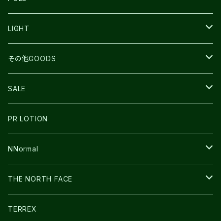
TOPO
ULTRASPIRE
R×L
COMPRESSPORT
MOUNTAIN KING
LIGHT
BEACH WALK
UNWASTED
RUN AMOK
PETZL
その他GOODS
THE NORTH FACE
NNormal
ULTRASPIRE
SNOWFOOT
SALE
BOOKMAN
PR LOTION
SHOES
PR LOTION
FUSION
BAG
NNormal
ULTIMATE DIRECTION
WEAR
SHOES
THE NORTH FACE
CARL HOERECKE
その他GOODS
WEAR
SHOES
TERREX