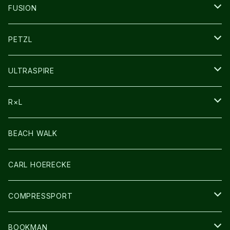
SOCKS
FUSION
その他GOODS
PETZL
HEADLAMP
ULTRASPIRE
BAG
R×L
LIGHT
SOCKS・LEGWARMER
BEACH WALK
アームカバー
CARL HOERECKE
GLOVE
COMPRESSPORT
CAP/HAT
BOOKMAN