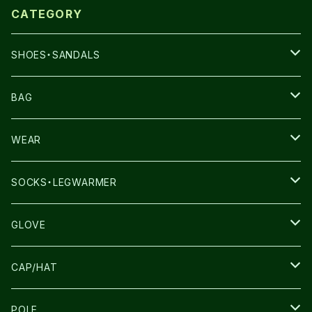
CATEGORY
SHOES・SANDALS
NNORMAL
BAG
TERREX
THE NORTH FACE
WEAR
THE NORTH FACE
SALOMON
SALOMON
SOCKS・LEGWARMER
SALOMON
ULTIMATE DIRECTION
LA SPORTIVA
DRYMAX
GLOVE
LA SPORTIVA
NNormal
RUN AMOK
ULTIMATE DIRECTIN
SALOMON
CAP/HAT
TECNICA
COMPRESSPORT
NNormal
R×L
ULTIMATE DIRECTION
LA SPORTIVA
POLE