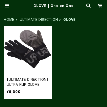
GLOVE | One on One
HOME
ULTIMATE DIRECTION
GLOVE
【ULTIMATE DIRECTION】
ULTRA FLIP GLOVE
¥6,600