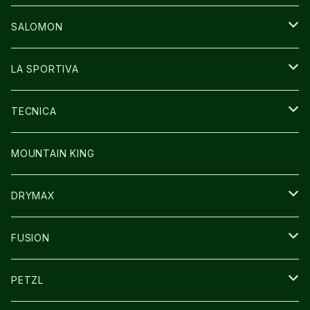
GLOVE
CAP/HAT
BAG
SALOMON
GLOVE
SHOES
LA SPORTIVA
SOCKS
BAG
SHOES
TECNICA
その他GOODS
WEAR
WEAR
SHOES
MOUNTAIN KING
GLOVE
CAP/HAT
DRYMAX
SOCKS
FUSION
その他GOODS
PETZL