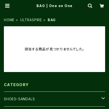
BAG | One on One
HOME
ULTRASPIRE
BAG
該当する商品が見つかりませんでした。
CATEGORY
SHOES・SANDALS