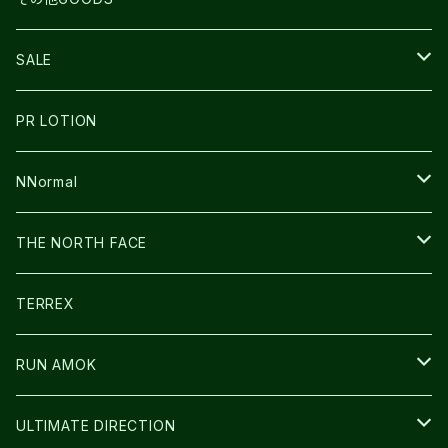
THE NORTH FACE
NNormal
ULTRASPIRE
SNOWFOOT
SALE
BOOKMAN
PR LOTION
SHOES
PR LOTION
FUSION
BAG
NNormal
ULTIMATE DIRECTION
WEAR
SHOES
THE NORTH FACE
CARL HOERECKE
その他GOODS
WEAR
SHOES
TERREX
ICE TRUST
CAP/HAT
WEAR
RUN AMOK
BAG
BAG
WEAR
ULTIMATE DIRECTION