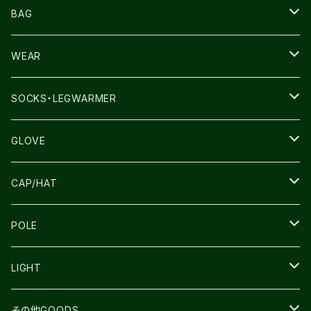
NNORMAL
BAG
TERREX
THE NORTH FACE
WEAR
THE NORTH FACE
SALOMON
SALOMON
SOCKS・LEGWARMER
SALOMON
ULTIMATE DIRECTION
LA SPORTIVA
DRYMAX
GLOVE
LA SPORTIVA
NNormal
RUN AMOK
ULTIMATE DIRECTIN
SALOMON
CAP/HAT
TECNICA
COMPRESSPORT
NNormal
R×L
ULTIMATE DIRECTION
LA SPORTIVA
POLE
TOPO
ULTRASPIRE
R×L
COMPRESSPORT
MOUNTAIN KING
LIGHT
BEACH WALK
UNWASTED
RUN AMOK
PETZL
その他GOODS