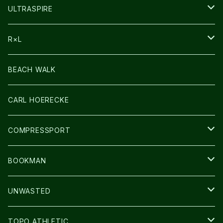
HEADLAMP
ULTRASPIRE
BAG
R×L
LIGHT
SOCKS・LEGWARMER
BEACH WALK
アームカバー
CARL HOERECKE
GLOVE
COMPRESSPORT
CAP/HAT
BOOKMAN
BAG
LIGHT
UNWASTED
GLOVE
TOPO ATHLETIC