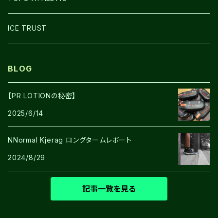
SHOES
ICE TRUST
BLOG
【PR LOTIONの秘密】
2025/6/14
NNormal Kjerag ロングタームレポート
2024/8/29
記事一覧を見る