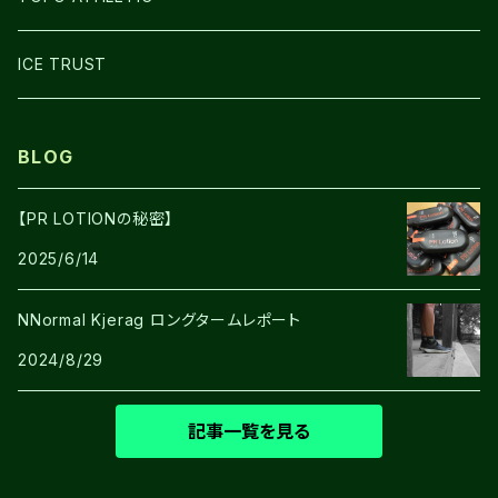
SHOES
ICE TRUST
BLOG
【PR LOTIONの秘密】
2025/6/14
NNormal Kjerag ロングタームレポート
2024/8/29
記事一覧を見る