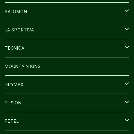
GLOVE
CAP/HAT
BAG
SALOMON
GLOVE
SHOES
LA SPORTIVA
SOCKS
BAG
SHOES
TECNICA
その他GOODS
WEAR
WEAR
SHOES
MOUNTAIN KING
GLOVE
CAP/HAT
DRYMAX
SOCKS
FUSION
その他GOODS
PETZL