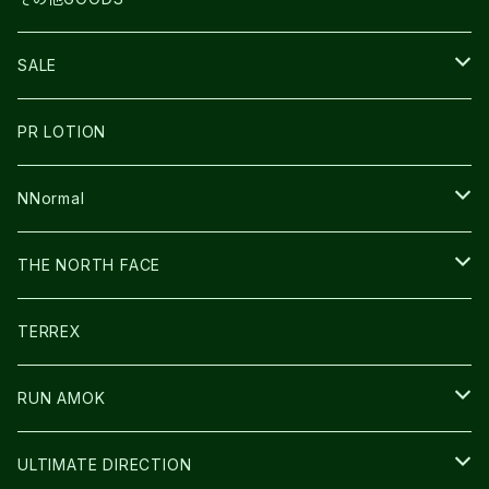
THE NORTH FACE
NNormal
ULTRASPIRE
SNOWFOOT
SALE
BOOKMAN
PR LOTION
SHOES
PR LOTION
FUSION
BAG
NNormal
ULTIMATE DIRECTION
WEAR
SHOES
THE NORTH FACE
CARL HOERECKE
その他GOODS
WEAR
SHOES
TERREX
ICE TRUST
CAP/HAT
WEAR
RUN AMOK
BAG
BAG
WEAR
ULTIMATE DIRECTION