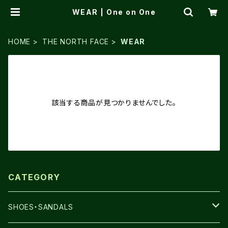
WEAR | One on One
HOME
THE NORTH FACE
WEAR
該当する商品が見つかりませんでした。
CATEGORY
SHOES・SANDALS