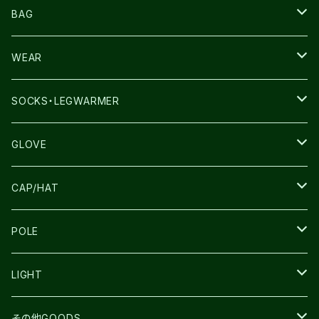
NNORMAL
BAG
TERREX
THE NORTH FACE
WEAR
THE NORTH FACE
SALOMON
SALOMON
SOCKS・LEGWARMER
SALOMON
ULTIMATE DIRECTION
LA SPORTIVA
DRYMAX
GLOVE
LA SPORTIVA
NNormal
RUN AMOK
ULTIMATE DIRECTIN
SALOMON
CAP/HAT
TECNICA
COMPRESSPORT
NNormal
R×L
ULTIMATE DIRECTION
LA SPORTIVA
POLE
TOPO
ULTRASPIRE
R×L
COMPRESSPORT
MOUNTAIN KING
LIGHT
BEACH WALK
UNWASTED
RUN AMOK
PETZL
その他GOODS