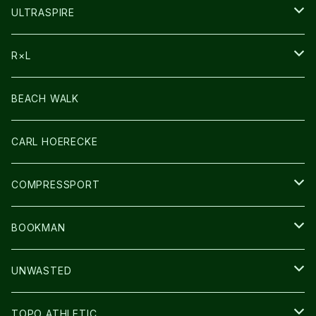
HEADLAMP
ULTRASPIRE
BAG
R×L
LIGHT
SOCKS・LEGWARMER
BEACH WALK
アームカバー
CARL HOERECKE
GLOVE
COMPRESSPORT
CAP/HAT
BOOKMAN
BAG
LIGHT
UNWASTED
GLOVE
TOPO ATHLETIC