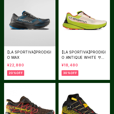
【LA SPORTIVA】PRODIGI
【LA SPORTIVA】PRODIGI
O MAX
O ANTIQUE WHITE サイ
ズ：39
¥22,880
¥18,480
20%OFF
30%OFF