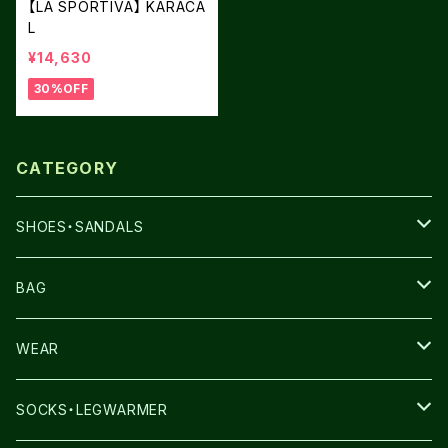
【LA SPORTIVA】 KARACA
L
¥14,630
30%OFF
CATEGORY
SHOES・SANDALS
NNORMAL
BAG
TERREX
THE NORTH FACE
WEAR
THE NORTH FACE
SALOMON
SALOMON
SOCKS・LEGWARMER