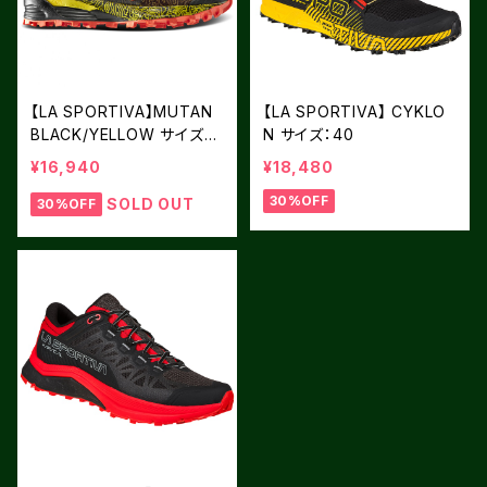
【LA SPORTIVA】MUTAN
【LA SPORTIVA】 CYKLO
BLACK/YELLOW サイズ：4
N サイズ：40
1
¥16,940
¥18,480
30%OFF
SOLD OUT
30%OFF