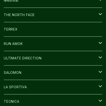
FUSION
BAG
NNormal
ULTIMATE DIRECTION
WEAR
SHOES
THE NORTH FACE
CARL HOERECKE
その他GOODS
WEAR
SHOES
TERREX
ICE TRUST
CAP/HAT
WEAR
RUN AMOK
BAG
BAG
WEAR
ULTIMATE DIRECTION
GLOVE
CAP/HAT
BAG
SALOMON
GLOVE
SHOES
LA SPORTIVA
SOCKS
BAG
SHOES
TECNICA