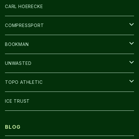
アームカバー
CARL HOERECKE
GLOVE
COMPRESSPORT
CAP/HAT
BOOKMAN
BAG
LIGHT
UNWASTED
GLOVE
TOPO ATHLETIC
SHOES
ICE TRUST
BLOG