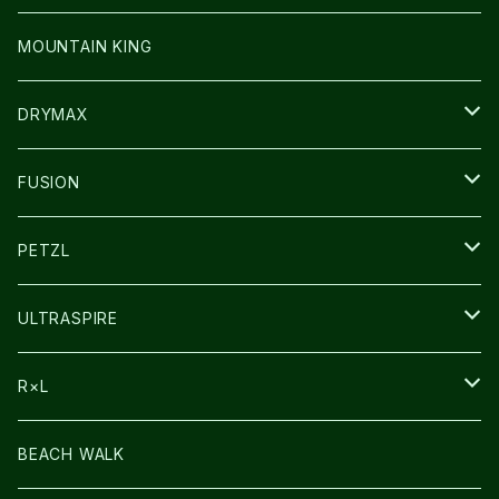
その他GOODS
WEAR
WEAR
SHOES
MOUNTAIN KING
GLOVE
CAP/HAT
DRYMAX
SOCKS
FUSION
その他GOODS
PETZL
HEADLAMP
ULTRASPIRE
BAG
R×L
LIGHT
SOCKS・LEGWARMER
BEACH WALK