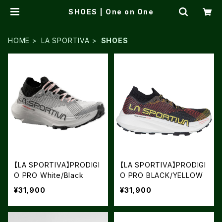
SHOES | One on One
HOME
LA SPORTIVA
SHOES
【LA SPORTIVA】PRODIGI
【LA SPORTIVA】PRODIGI
O PRO White/Black
O PRO BLACK/YELLOW
¥31,900
¥31,900