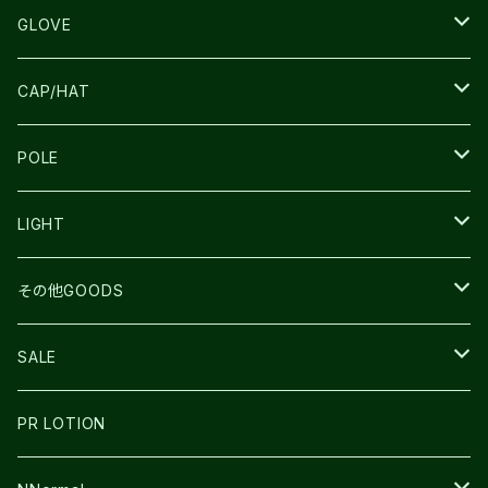
SALOMON
ULTIMATE DIRECTION
LA SPORTIVA
DRYMAX
GLOVE
LA SPORTIVA
NNormal
RUN AMOK
ULTIMATE DIRECTIN
SALOMON
CAP/HAT
TECNICA
COMPRESSPORT
NNormal
R×L
ULTIMATE DIRECTION
LA SPORTIVA
POLE
TOPO
ULTRASPIRE
R×L
COMPRESSPORT
MOUNTAIN KING
LIGHT
BEACH WALK
UNWASTED
RUN AMOK
PETZL
その他GOODS
THE NORTH FACE
NNormal
ULTRASPIRE
SNOWFOOT
SALE
BOOKMAN
PR LOTION
SHOES
PR LOTION