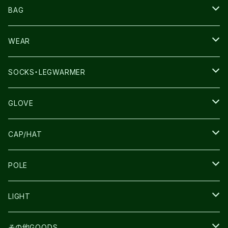
NNORMAL
BAG
TERREX
THE NORTH FACE
WEAR
THE NORTH FACE
SALOMON
SALOMON
SOCKS・LEGWARMER
SALOMON
ULTIMATE DIRECTION
LA SPORTIVA
DRYMAX
GLOVE
LA SPORTIVA
NNormal
RUN AMOK
ULTIMATE DIRECTIN
SALOMON
CAP/HAT
TECNICA
COMPRESSPORT
NNormal
R×L
ULTIMATE DIRECTION
LA SPORTIVA
POLE
TOPO
ULTRASPIRE
R×L
COMPRESSPORT
MOUNTAIN KING
LIGHT
BEACH WALK
UNWASTED
RUN AMOK
PETZL
その他GOODS