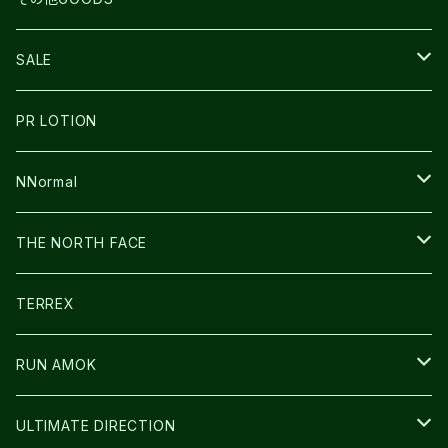
THE NORTH FACE
NNormal
ULTRASPIRE
SNOWFOOT
SALE
BOOKMAN
PR LOTION
SHOES
PR LOTION
FUSION
BAG
NNormal
ULTIMATE DIRECTION
WEAR
SHOES
THE NORTH FACE
CARL HOERECKE
その他GOODS
WEAR
SHOES
TERREX
ICE TRUST
CAP/HAT
WEAR
RUN AMOK
BAG
BAG
WEAR
ULTIMATE DIRECTION