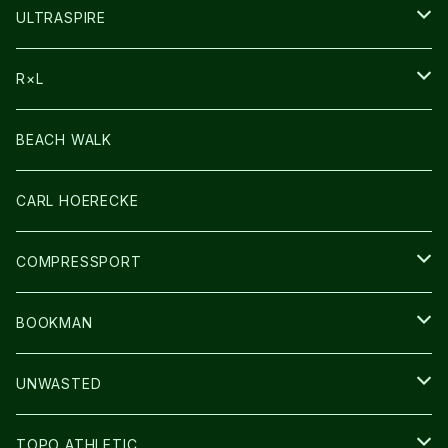
HEADLAMP
ULTRASPIRE
BAG
R×L
LIGHT
SOCKS・LEGWARMER
BEACH WALK
アームカバー
CARL HOERECKE
GLOVE
COMPRESSPORT
CAP/HAT
BOOKMAN
BAG
LIGHT
UNWASTED
GLOVE
TOPO ATHLETIC