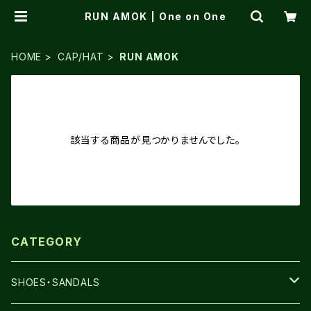
RUN AMOK | One on One
HOME
CAP/HAT
RUN AMOK
該当する商品が見つかりませんでした。
CATEGORY
SHOES・SANDALS