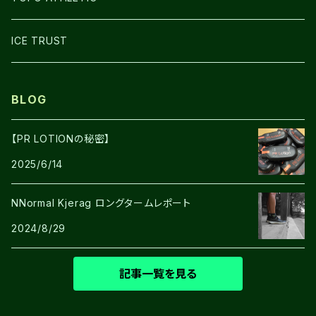
SHOES
ICE TRUST
BLOG
【PR LOTIONの秘密】
2025/6/14
NNormal Kjerag ロングタームレポート
2024/8/29
記事一覧を見る