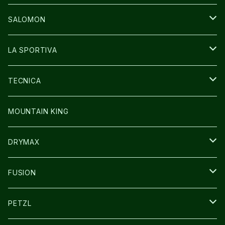
GLOVE
CAP/HAT
BAG
SALOMON
GLOVE
SHOES
LA SPORTIVA
SOCKS
BAG
SHOES
TECNICA
その他GOODS
WEAR
WEAR
SHOES
MOUNTAIN KING
GLOVE
CAP/HAT
DRYMAX
SOCKS
FUSION
その他GOODS
PETZL