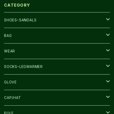
CATEGORY
SHOES・SANDALS
NNORMAL
BAG
TERREX
THE NORTH FACE
WEAR
THE NORTH FACE
SALOMON
SALOMON
SOCKS・LEGWARMER
SALOMON
ULTIMATE DIRECTION
LA SPORTIVA
DRYMAX
GLOVE
LA SPORTIVA
NNormal
RUN AMOK
ULTIMATE DIRECTIN
SALOMON
CAP/HAT
TECNICA
COMPRESSPORT
NNormal
R×L
ULTIMATE DIRECTION
LA SPORTIVA
POLE