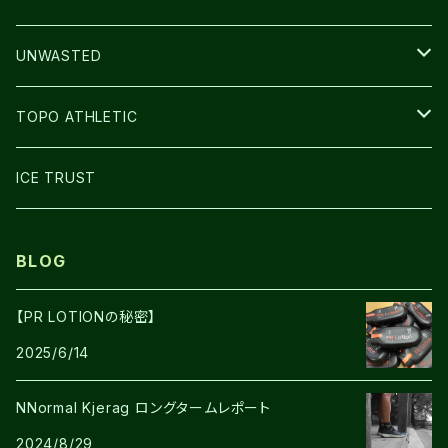
BAG
LIGHT
UNWASTED
GLOVE
TOPO ATHLETIC
SHOES
ICE TRUST
BLOG
【PR LOTIONの秘密】
2025/6/14
NNormal Kjerag ロングタームレポート
2024/8/29