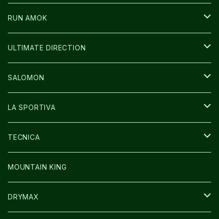
ICE TRUST
CAP/HAT
WEAR
RUN AMOK
BAG
BAG
WEAR
ULTIMATE DIRECTION
GLOVE
CAP/HAT
BAG
SALOMON
GLOVE
SHOES
LA SPORTIVA
SOCKS
BAG
SHOES
TECNICA
その他GOODS
WEAR
WEAR
SHOES
MOUNTAIN KING
GLOVE
CAP/HAT
DRYMAX