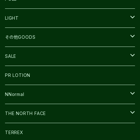
TOPO
ULTRASPIRE
R×L
COMPRESSPORT
MOUNTAIN KING
LIGHT
BEACH WALK
UNWASTED
RUN AMOK
PETZL
その他GOODS
THE NORTH FACE
NNormal
ULTRASPIRE
SNOWFOOT
SALE
BOOKMAN
PR LOTION
SHOES
PR LOTION
FUSION
BAG
NNormal
ULTIMATE DIRECTION
WEAR
SHOES
THE NORTH FACE
CARL HOERECKE
その他GOODS
WEAR
SHOES
TERREX