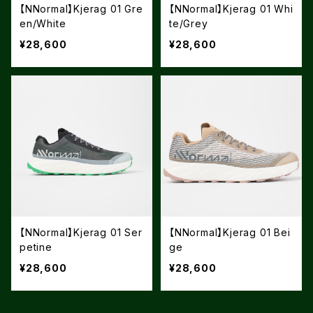
【NNormal】Kjerag 01 Gre
【NNormal】Kjerag 01 Whi
en/White
te/Grey
¥28,600
¥28,600
【NNormal】Kjerag 01 Ser
【NNormal】Kjerag 01 Bei
petine
ge
¥28,600
¥28,600