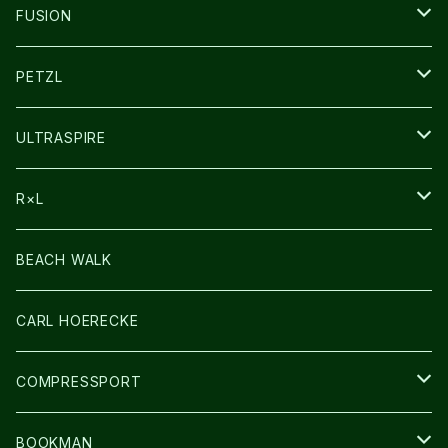
SOCKS
FUSION
その他GOODS
PETZL
HEADLAMP
ULTRASPIRE
BAG
R×L
LIGHT
SOCKS・LEGWARMER
BEACH WALK
アームカバー
CARL HOERECKE
GLOVE
COMPRESSPORT
CAP/HAT
BOOKMAN