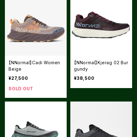
【NNormal】Cadi Women
【NNormal】Kjerag 02 Bur
Beige
gundy
¥27,500
¥38,500
SOLD OUT