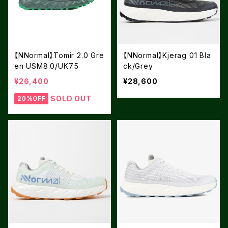
【NNormal】Tomir 2.0 Gre
【NNormal】Kjerag 01 Bla
en USM8.0/UK7.5
ck/Grey
¥26,400
¥28,600
SOLD OUT
20%OFF