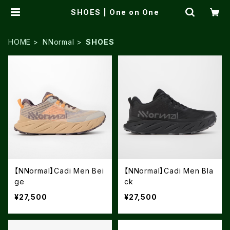
SHOES | One on One
HOME
NNormal
SHOES
【NNormal】Cadi Men Bei
【NNormal】Cadi Men Bla
ge
ck
¥27,500
¥27,500