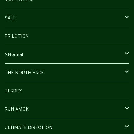
THE NORTH FACE
NNormal
ULTRASPIRE
SNOWFOOT
SALE
BOOKMAN
PR LOTION
SHOES
PR LOTION
FUSION
BAG
NNormal
ULTIMATE DIRECTION
WEAR
SHOES
THE NORTH FACE
CARL HOERECKE
その他GOODS
WEAR
SHOES
TERREX
ICE TRUST
CAP/HAT
WEAR
RUN AMOK
BAG
BAG
WEAR
ULTIMATE DIRECTION