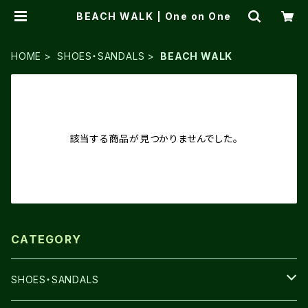
BEACH WALK | One on One
HOME
SHOES・SANDALS
BEACH WALK
該当する商品が見つかりませんでした。
CATEGORY
SHOES・SANDALS