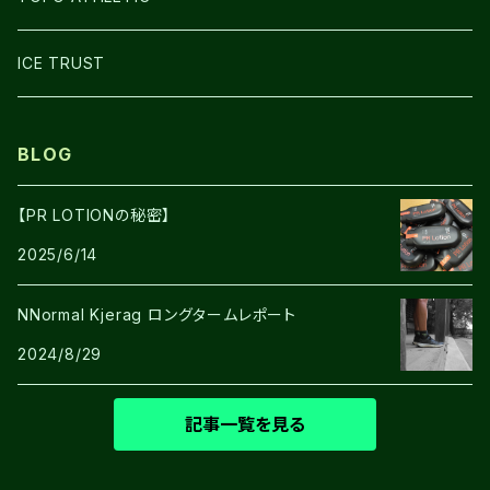
SHOES
ICE TRUST
BLOG
【PR LOTIONの秘密】
2025/6/14
NNormal Kjerag ロングタームレポート
2024/8/29
記事一覧を見る