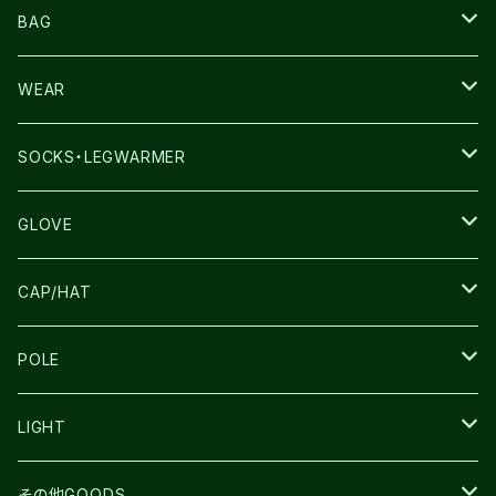
NNORMAL
BAG
TERREX
THE NORTH FACE
WEAR
THE NORTH FACE
SALOMON
SALOMON
SOCKS・LEGWARMER
SALOMON
ULTIMATE DIRECTION
LA SPORTIVA
DRYMAX
GLOVE
LA SPORTIVA
NNormal
RUN AMOK
ULTIMATE DIRECTIN
SALOMON
CAP/HAT
TECNICA
COMPRESSPORT
NNormal
R×L
ULTIMATE DIRECTION
LA SPORTIVA
POLE
TOPO
ULTRASPIRE
R×L
COMPRESSPORT
MOUNTAIN KING
LIGHT
BEACH WALK
UNWASTED
RUN AMOK
PETZL
その他GOODS