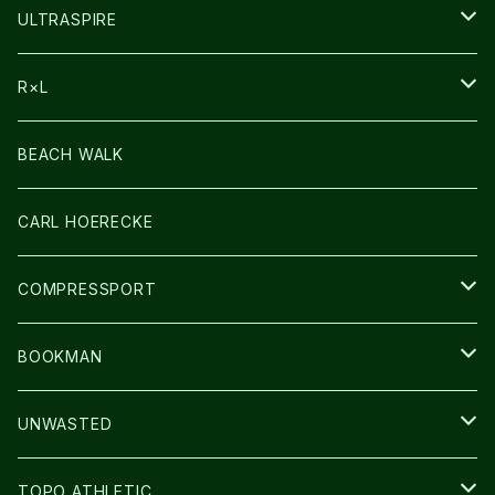
HEADLAMP
ULTRASPIRE
BAG
R×L
LIGHT
SOCKS・LEGWARMER
BEACH WALK
アームカバー
CARL HOERECKE
GLOVE
COMPRESSPORT
CAP/HAT
BOOKMAN
BAG
LIGHT
UNWASTED
GLOVE
TOPO ATHLETIC