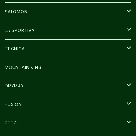
GLOVE
CAP/HAT
BAG
SALOMON
GLOVE
SHOES
LA SPORTIVA
SOCKS
BAG
SHOES
TECNICA
その他GOODS
WEAR
WEAR
SHOES
MOUNTAIN KING
GLOVE
CAP/HAT
DRYMAX
SOCKS
FUSION
その他GOODS
PETZL