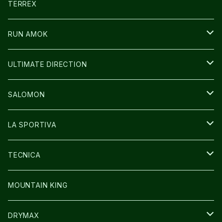
CARL HOERECKE
その他GOODS
WEAR
SHOES
TERREX
ICE TRUST
CAP/HAT
WEAR
RUN AMOK
BAG
BAG
WEAR
ULTIMATE DIRECTION
GLOVE
CAP/HAT
BAG
SALOMON
GLOVE
SHOES
LA SPORTIVA
SOCKS
BAG
SHOES
TECNICA
その他GOODS
WEAR
WEAR
SHOES
MOUNTAIN KING
GLOVE
CAP/HAT
DRYMAX