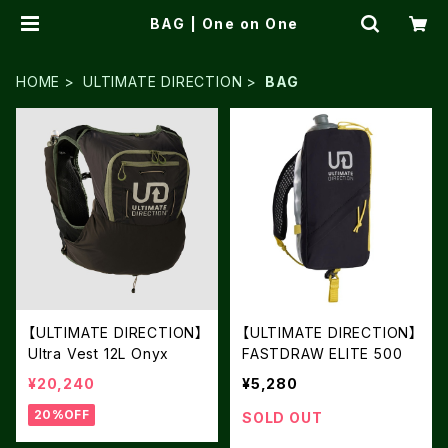
BAG | One on One
HOME
ULTIMATE DIRECTION
BAG
【ULTIMATE DIRECTION】
【ULTIMATE DIRECTION】
Ultra Vest 12L Onyx
FASTDRAW ELITE 500
¥20,240
¥5,280
20%OFF
SOLD OUT