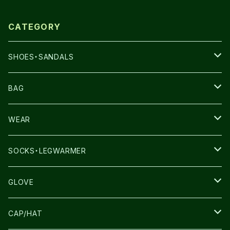
CATEGORY
SHOES・SANDALS
NNORMAL
BAG
TERREX
THE NORTH FACE
WEAR
THE NORTH FACE
SALOMON
SALOMON
SOCKS・LEGWARMER
SALOMON
ULTIMATE DIRECTION
LA SPORTIVA
DRYMAX
GLOVE
LA SPORTIVA
NNormal
RUN AMOK
ULTIMATE DIRECTIN
SALOMON
CAP/HAT