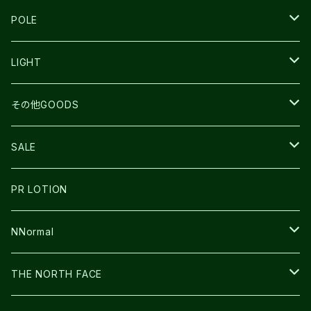
TECNICA
COMPRESSPORT
NNormal
R×L
ULTIMATE DIRECTION
LA SPORTIVA
POLE
TOPO
ULTRASPIRE
R×L
COMPRESSPORT
MOUNTAIN KING
LIGHT
BEACH WALK
UNWASTED
RUN AMOK
PETZL
その他GOODS
THE NORTH FACE
NNormal
ULTRASPIRE
SNOWFOOT
SALE
BOOKMAN
PR LOTION
SHOES
PR LOTION
FUSION
BAG
NNormal
ULTIMATE DIRECTION
WEAR
SHOES
THE NORTH FACE