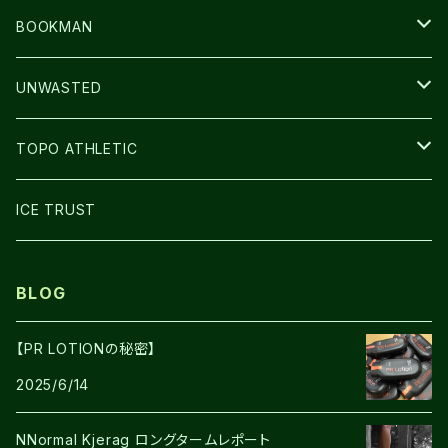
CAP/HAT
BOOKMAN
BAG
LIGHT
UNWASTED
GLOVE
TOPO ATHLETIC
SHOES
ICE TRUST
BLOG
【PR LOTIONの秘密】
2025/6/14
NNormal Kjerag ロングタームレポート