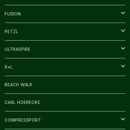
SOCKS
FUSION
その他GOODS
PETZL
HEADLAMP
ULTRASPIRE
BAG
R×L
LIGHT
SOCKS・LEGWARMER
BEACH WALK
アームカバー
CARL HOERECKE
GLOVE
COMPRESSPORT